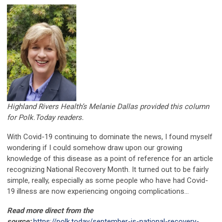
Highland Rivers Health’s Melanie Dallas provided this column
for Polk.Today readers.
With Covid-19 continuing to dominate the news, I found myself
wondering if I could somehow draw upon our growing
knowledge of this disease as a point of reference for an article
recognizing National Recovery Month. It turned out to be fairly
simple, really, especially as some people who have had Covid-
19 illness are now experiencing ongoing complications...
Read more direct from the
source:
https://polk.today/september-is-national-recovery-