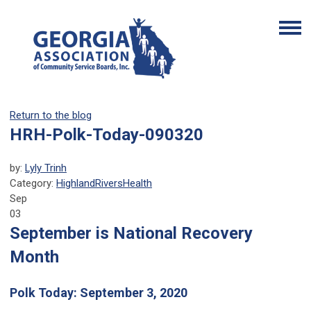
Return to the blog
HRH-Polk-Today-090320
by:
Lyly Trinh
Category:
HighlandRiversHealth
Sep
03
September is National Recovery
Month
Polk Today: September 3, 2020