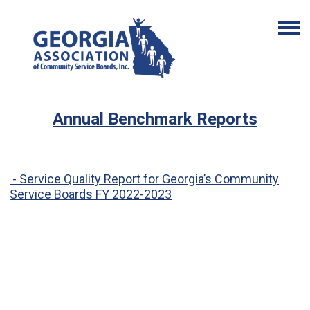
Annual Benchmark Reports
-
Service Quality Report for Georgia’s Community
Service Boards FY 2022-2023