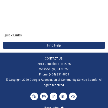
Quick Links
Find Help
CONTACT US:
2015 Jonesboro Rd #346
McDonough, GA 30253
Phone: (404) 831-9809
© Copyright 2020 Georgia Association of Community Service Boards. All
rights reserved.
facebook
twitter
linkedin
instagram
youtube
Back to top