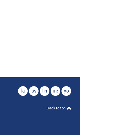
facebook
twitter
linkedin
instagram
youtube
Back to top