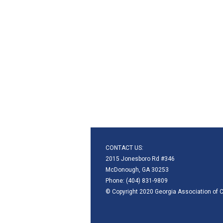
CONTACT US:
2015 Jonesboro Rd #346
McDonough, GA 30253
Phone: (404) 831-9809
© Copyright 2020 Georgia Association of C