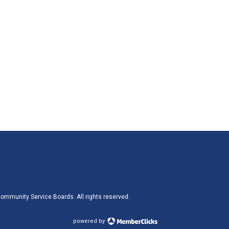
ommunity Service Boards. All rights reserved.
powered by