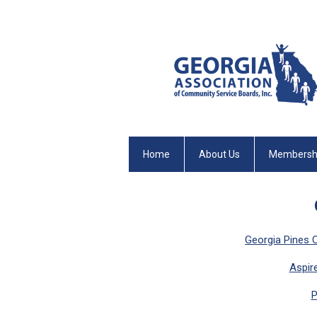
Home
About Us
Membersh
Georgia Pines 
Aspir
P