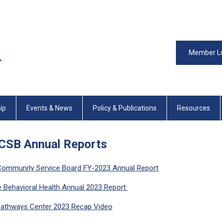
Member L
ip
Events & News
Policy & Publications
Resources
CSB Annual Reports
Community Service Board FY-2023 Annual Report
e Behavioral Health Annual 2023 Report
athways Center 2023 Recap Video