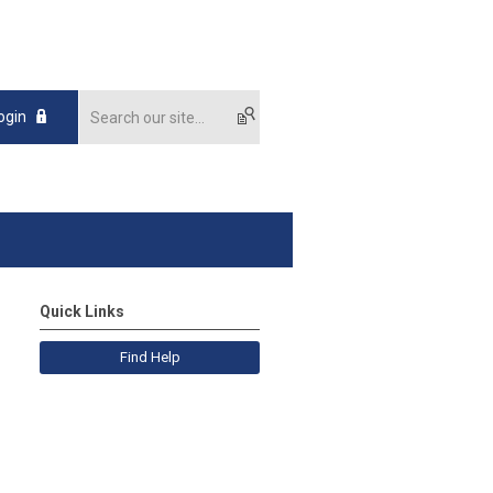
ogin
Quick Links
Find Help