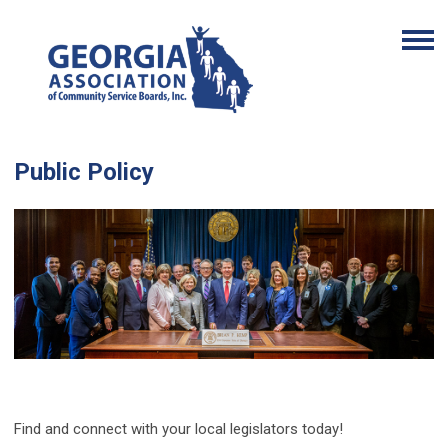
Public Policy
Find and connect with your local legislators today!