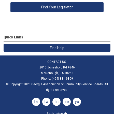
Find Your Legislator
Quick Links
Find Help
CONTACT US:
2015 Jonesboro Rd #346
McDonough, GA 30253
Phone: (404) 831-9809
© Copyright 2020 Georgia Association of Community Service Boards. All
rights reserved.
facebook
twitter
linkedin
instagram
youtube
Back to top